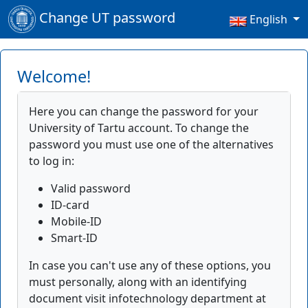
Change UT password
English
Welcome!
Here you can change the password for your
University of Tartu account. To change the
password you must use one of the alternatives
to log in:
Valid password
ID-card
Mobile-ID
Smart-ID
In case you can't use any of these options, you
must personally, along with an identifying
document visit infotechnology department at