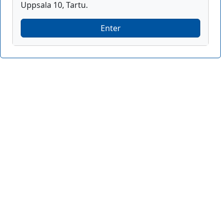
Uppsala 10, Tartu.
Enter